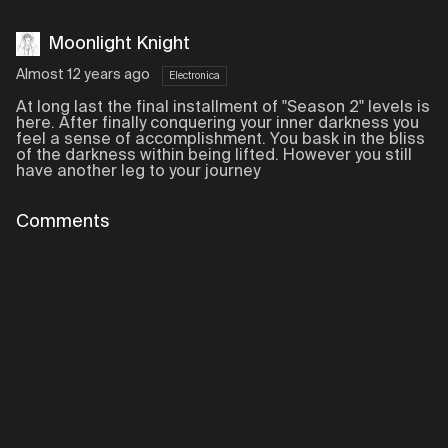
Moonlight Knight
Almost 12 years ago
Electronica
At long last the final installment of "Season 2" levels is
here. After finally conquering your inner darkness you
feel a sense of accomplishment. You bask in the bliss
of the darkness within being lifted. However you still
have another leg to your journey
Comments