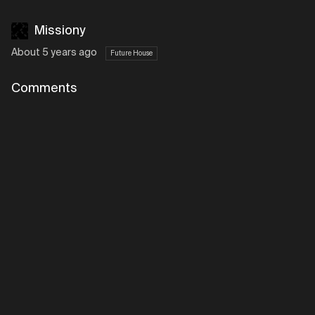
Missiony
About 5 years ago
Future House
Comments