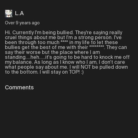
L.A
Over 9 years ago
Hi. Currently I'm being bullied. They're saying really
cruel things about me but I'm a strong person. I've
been through too much **** in my life to let these
bullies get the best of me with their ********. They can
say their worse but the place where I am
standing....heh.....it's going to be hard to knock me off
my balance. As long as I know who I am, I don't care
what people say about me. I will NOT be pulled down
to the bottom. I will stay on TOP! :)
Comments