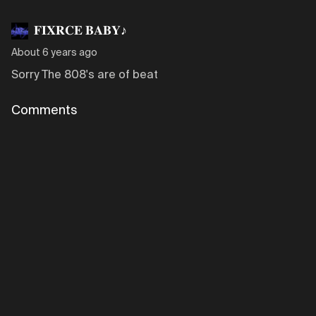
𝐅𝐈𝐗𝐑𝐂𝐄 𝐁𝐀𝐁𝐘♪
About 6 years ago
Sorry The 808's are of beat
Comments