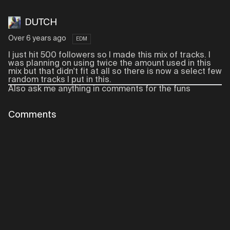
DUTCH
Over 6 years ago
EDM
I just hit 500 followers so I made this mix of tracks. I
was planning on using twice the amount used in this
mix but that didn't fit at all so there is now a select few
random tracks I put in this.
Also ask me anything in comments for the funs
Comments