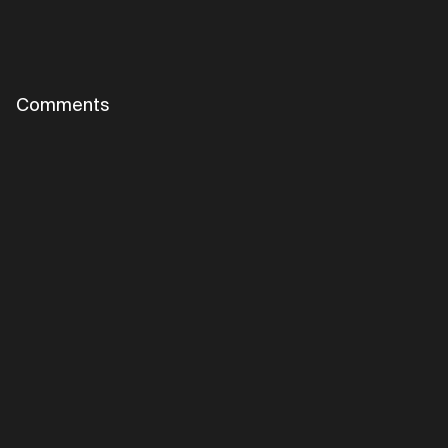
Comments