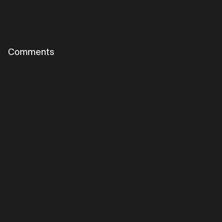
Comments