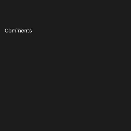
Comments