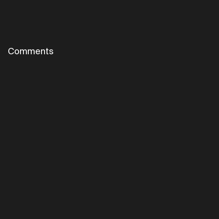
Comments