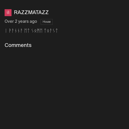
RAZZMATAZZ
Over 2 years ago
House
ᛁ ᚹᚨᚾᚾᚨ ᛖᛏ ᛊᛟᛗᛖ ᛏᛟᚨᛊᛏ
Comments