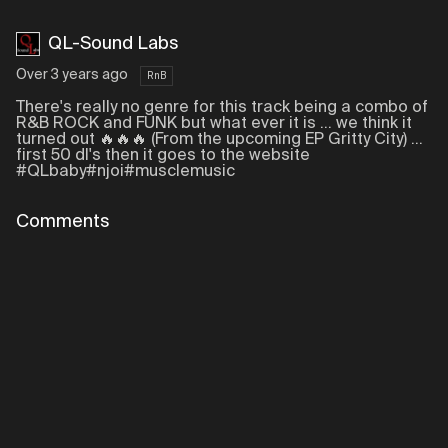
QL-Sound Labs
Over 3 years ago
RnB
There's really no genre for this track being a combo of
R&B ROCK and FUNK but what ever it is ... we think it
turned out 🔥🔥🔥 (From the upcoming EP Gritty City) ...
first 50 dl's then it goes to the website
#QLbaby#njoi#musclemusic
Comments