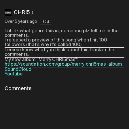
CHRI5 ♪
Over 5 years ago
EDM
Lol idk what genre this is, someone plz tell me in the
comments.
I released a preview of this song when I hit 100
followers (that’s why it's called 100).
Lemme know what you think about this track in the
comments.
My new album “Merry CHRI5mas”:
https://soundation.com/group/merry_chri5mas_album
SoundCloud
Youtube
Comments