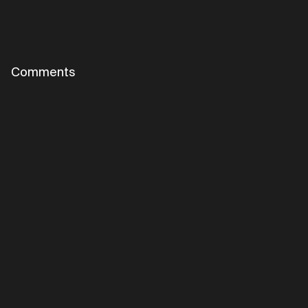
Comments