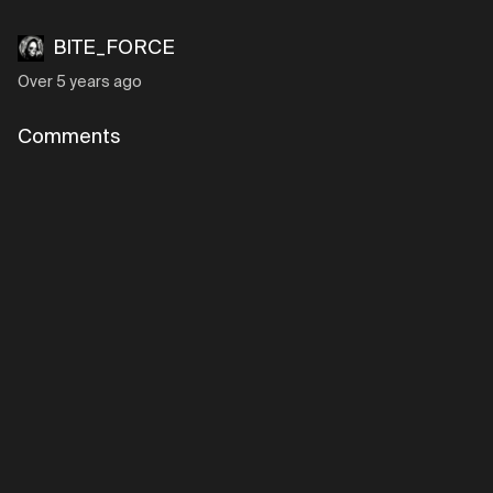
BITE_FORCE
Over 5 years ago
Comments