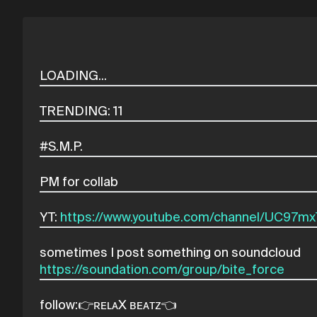
YT:
https://www.youtube.com/channel/UC97
https://soundation.com/group/bite_force