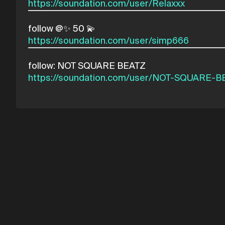
https://soundation.com/user/Relaxxx
https://soundation.com/user/simp666
https://soundation.com/user/NOT-SQUARE-B