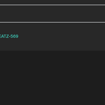
EATZ-569