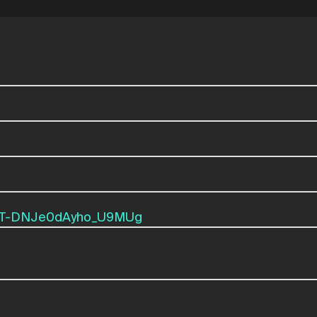
mxT-DNJe0dAyho_U9MUg