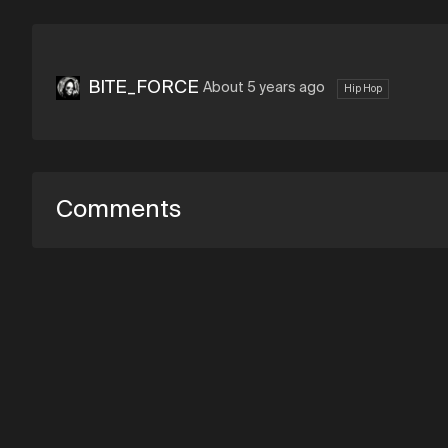
BITE_FORCE
About 5 years ago
Hip Hop
Comments