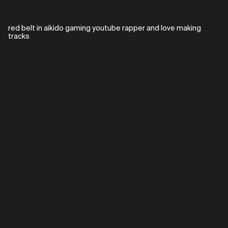
red belt in aikido gaming youtube rapper and love making