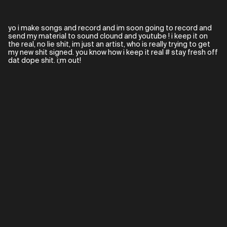
yo i make songs and record and im soon going to record and
send my material to sound clound and youtube ! i keep it on
the real, no lie shit, im just an artist, who is really trying to get
my new shit signed. you know how i keep it real # stay fresh off