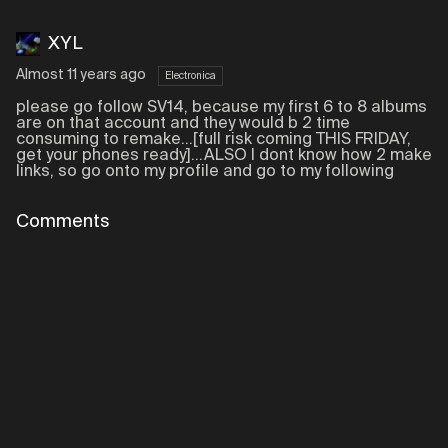
XYL
Almost 11 years ago
Electronica
please go follow SV14, because my first 6 to 8 albums
are on that account and they would b 2 time
consuming to remake...[full risk coming THIS FRIDAY,
get your phones ready]...ALSO I dont know how 2 make
links, so go onto my profile and go to my following
Comments