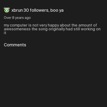
xbrun 30 followers, boo ya
Over 8 years ago
my computer is not very happy about the amount of
awesomeness the song originally had still working on
it
Comments