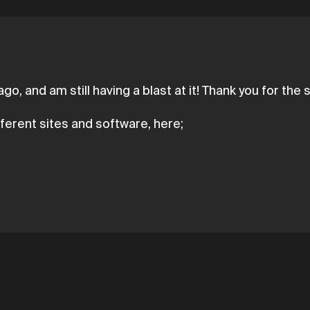
o, and am still having a blast at it! Thank you for the 