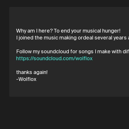
Why am I here? To end your musical hunger!
I joined the music making ordeal several years ag
https://soundcloud.com/wolflox
thanks again!