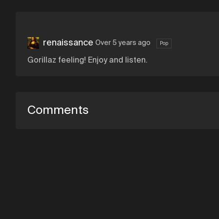
renaissance
Over 5 years ago
Pop
Gorillaz feeling! Enjoy and listen.
Comments