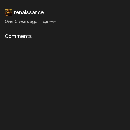
renaissance
Over 5 years ago
Synthwave
Comments