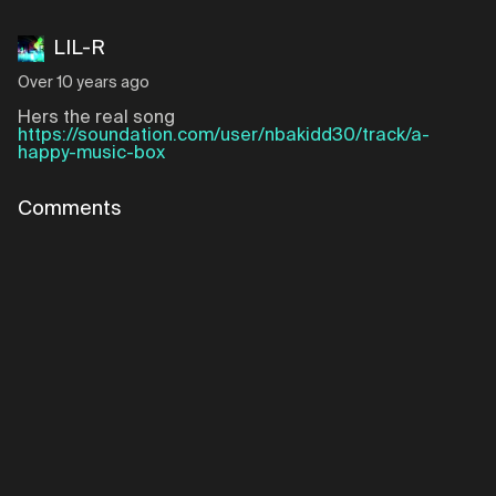
LIL-R
Over 10 years ago
Hers the real song
https://soundation.com/user/nbakidd30/track/a-
happy-music-box
Comments