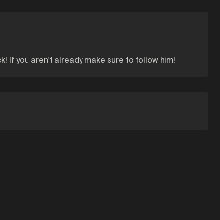
k! If you aren't already make sure to follow him!