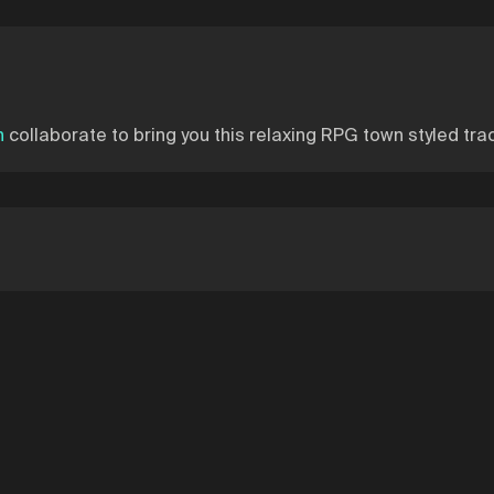
n
collaborate to bring you this relaxing RPG town styled trac