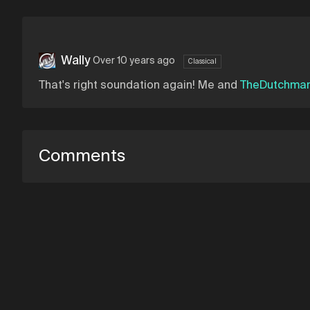
Wally
Over 10 years ago
Classical
That's right soundation again! Me and
TheDutchma
Comments