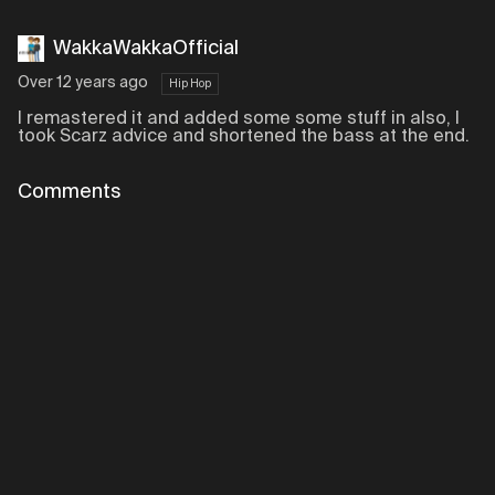
WakkaWakkaOfficial
Over 12 years ago
Hip Hop
I remastered it and added some some stuff in also, I
took Scarz advice and shortened the bass at the end.
Comments