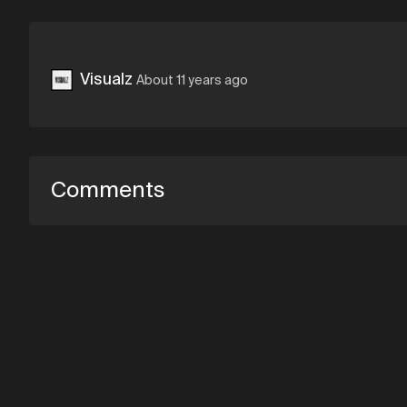
Visualz
About 11 years ago
Comments