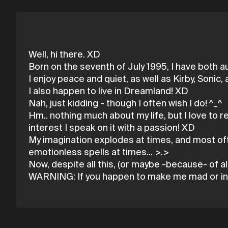
Well, hi there. XD
Born on the seventh of July 1995, I have both a
I enjoy peace and quiet, as well as Kirby, Sonic
I also happen to live in Dreamland! XD
Nah, just kidding - though I often wish I do! ^_^
Hm.. nothing much about my life, but I love to 
interest I speak on it with a passion! XD
My imagination explodes at times, and most oft
emotionless spells at times... >.>
Now, despite all this, (or maybe -because- of all