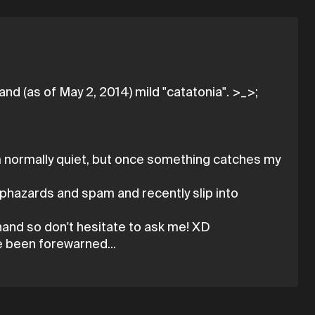
nd (as of May 2, 2014) mild "catatonia". >_>;
I'm normally quiet, but once something catches my
aphazards and spam and recently slip into
g hand so don't hesitate to ask me! XD