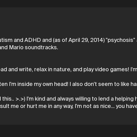
utism and ADHD and (as of April 29, 2014) "psychosis" a
, and Mario soundtracks.
read and write, relax in nature, and play video games! 
en I'm inside my own head! I also don't seem to like h
 this.. >.>) I'm kind and always willing to lend a helpin