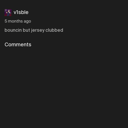
v1sble
5 months ago
bouncin but jersey clubbed
Comments