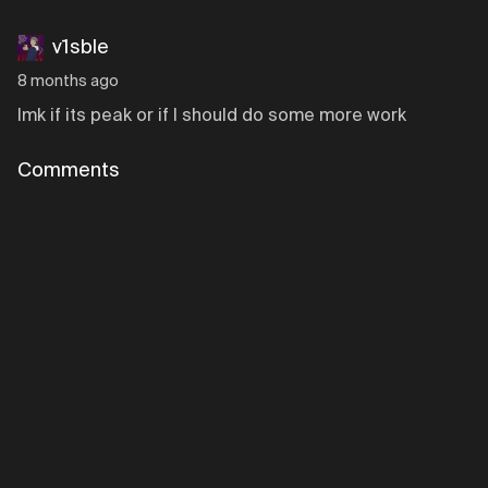
v1sble
8 months ago
lmk if its peak or if I should do some more work
Comments