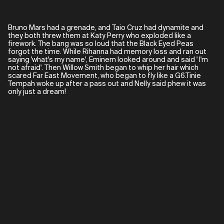
Bruno Mars had a grenade, and Taio Cruz had dynamite and
they both threw them at Katy Perry who exploded like a
firework. The bang was so loud that the Black Eyed Peas
forgot the time. While Rihanna had memory loss and ran out
saying 'what's my name', Eminem looked around and said ' I'm
not afraid'. Then Willow Smith began to whip her hair which
scared Far East Movement, who began to fly like a G6.Tinie
Tempah woke up after a pass out and Nelly said phew it was
only just a dream!