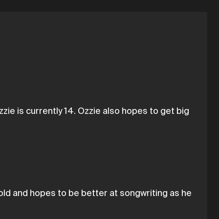
ie is currently 14. Ozzie also hopes to get big
old and hopes to be better at songwriting as he