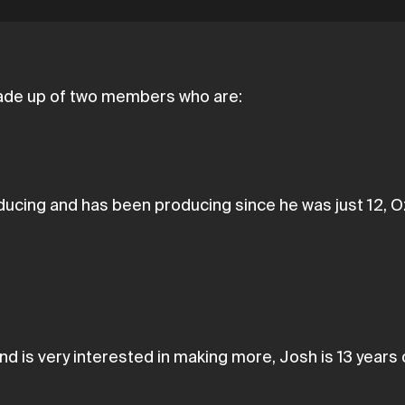
 made up of two members who are:
cing and has been producing since he was just 12, Ozz
d is very interested in making more, Josh is 13 years 