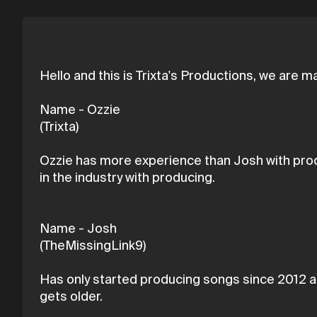
Hello and this is Trixta's Productions, we are
Name - Ozzie
(Trixta)
Ozzie has more experience than Josh with produ
in the industry with producing.
Name - Josh
(TheMissingLink9)
Has only started producing songs since 2012 an
gets older.