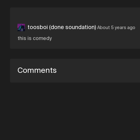
toosboi (done soundation)
About 5 years ago
this is comedy
Comments