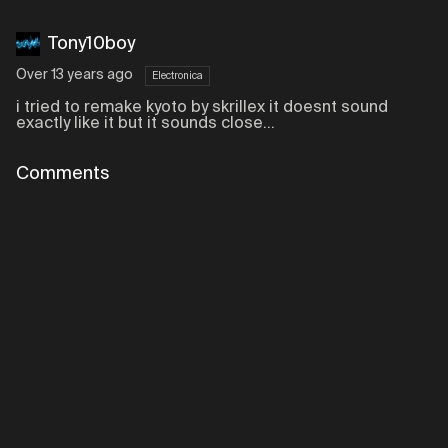
Tony10boy
Over 13 years ago
Electronica
i tried to remake kyoto by skrillex it doesnt sound
exactly like it but it sounds close...
Comments