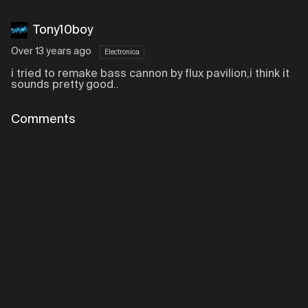
Tony10boy
Over 13 years ago
Electronica
i tried to remake bass cannon by flux pavilion,i think it
sounds pretty good..
Comments