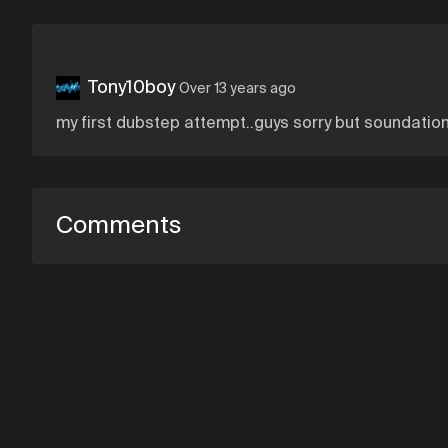
Tony10boy
Over 13 years ago
my first dubstep attempt..guys sorry but soundation 
Comments