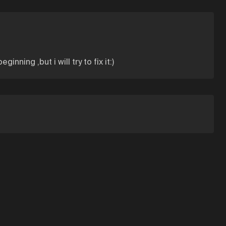
ing ,but i will try to fix it:)