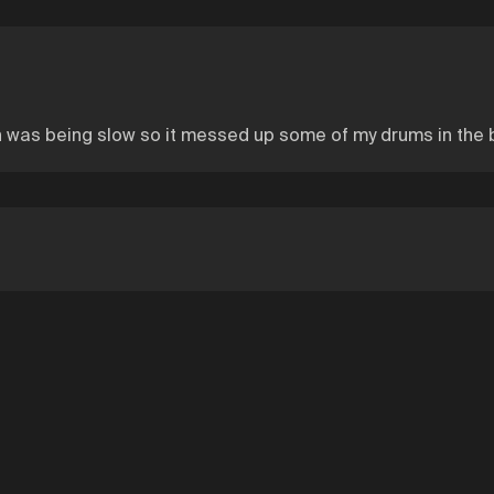
was being slow so it messed up some of my drums in the beginn