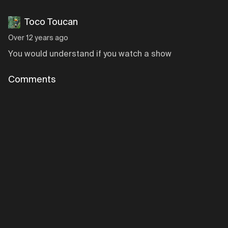
Toco Toucan
Over 12 years ago
You would understand if you watch a show
Comments