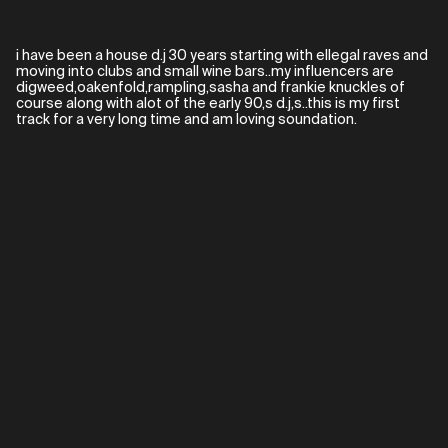
i have been a house d.j 30 years starting with ellegal raves and
moving into clubs and small wine bars..my influencers are
digweed,oakenfold,rampling,sasha and frankie knuckles of
course along with alot of the early 90,s d.j,s..this is my first