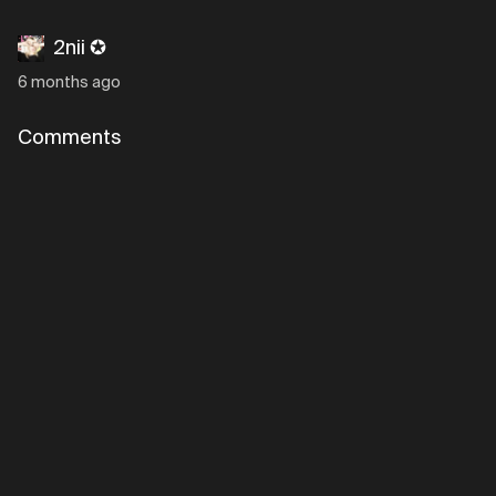
2nii ✪
6 months ago
Comments