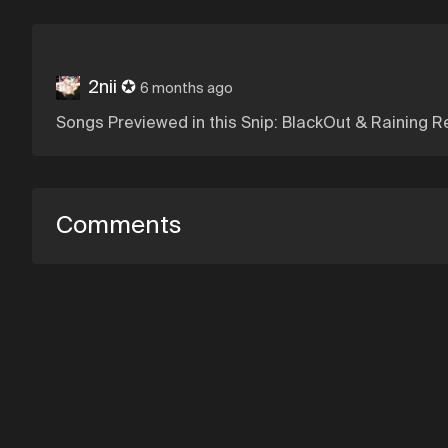
2nii ✪
6 months ago
Songs Previewed in this Snip: BlackOut & Raining R
Comments