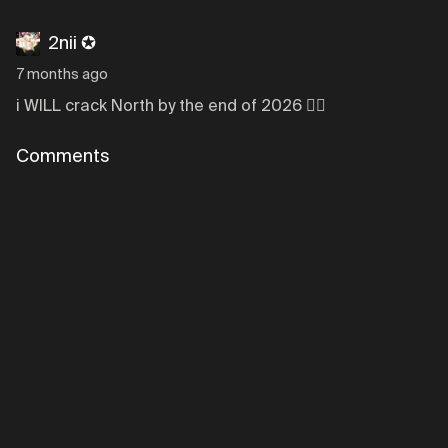
2nii ✪
7 months ago
i WILL crack North by the end of 2026 ✌🏼
Comments