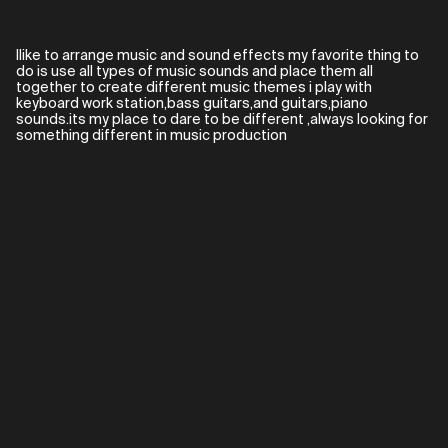
Ilike to arrange music and sound effects my favorite thing to
do is use all types of music sounds and place them all
together to create different music themes i play with
keyboard work station,bass guitars,and guitars,piano
sounds.its my place to dare to be different ,always looking for