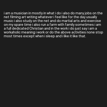
i am a musician in mostly in what i do i also do many jobs on the
net filming art writing whatever i feel like for the day usually
music i also study on the net and do martial arts and exercise
on my spare time i also run a farm with family sometimes i am
a full dedicated Christian and in the work i do just say i am a
workaholic meaning i work or do the above activities none stop