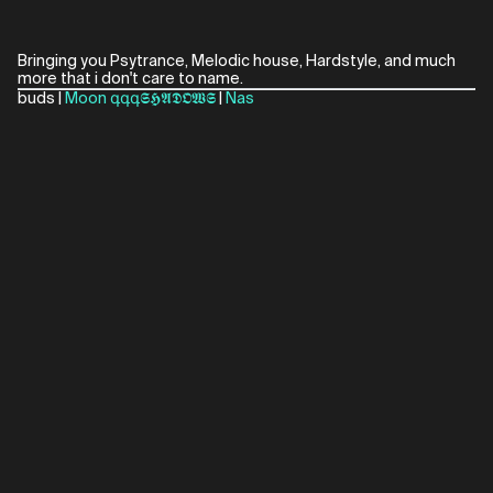
Bringing you Psytrance, Melodic house, Hardstyle, and much
more that i don't care to name.
buds |
Moon
գգգ𝕾𝕳𝕬𝕯𝕺𝖂𝕾
|
Nas