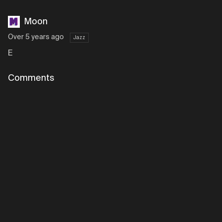
Moon
Over 5 years ago
Jazz
E
Comments