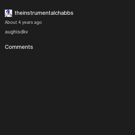
theinstrumentalchabbs
About 4 years ago
aughisdkv
Comments