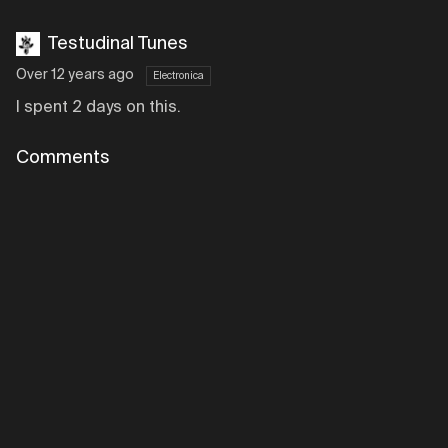
Testudinal Tunes
Over 12 years ago
Electronica
I spent 2 days on this.
Comments