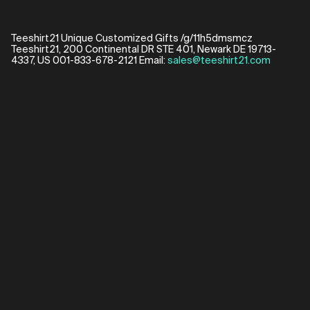
Teeshirt21 Unique Customized Gifts /g/11h5dmsmcz
Teeshirt21, 200 Continental DR STE 401, Newark DE 19713-
4337, US 001-833-678-2121 Email:
sales@teeshirt21.com