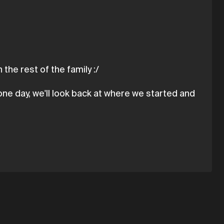
 the rest of the family :/
ne day, we'll look back at where we started and