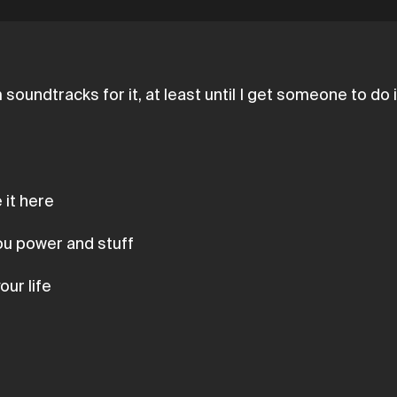
soundtracks for it, at least until I get someone to do 
 it here
you power and stuff
our life