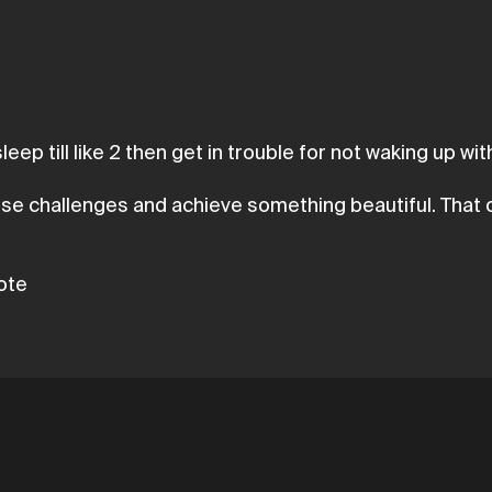
eep till like 2 then get in trouble for not waking up with
ese challenges and achieve something beautiful. That o
uote