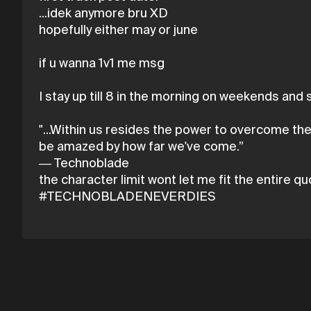
...idek anymore bru XD
hopefully either may or june
if u wanna 1v1 me msg
I stay up till 8 in the morning on weekends and sl
"...Within us resides the power to overcome th
be amazed by how far we've come.”
― Technoblade
the character limit wont let me fit the entire q