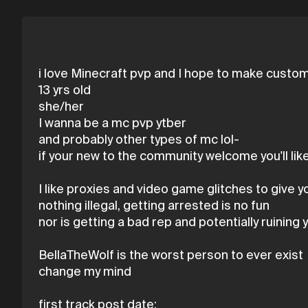
i love Minecraft pvp and I hope to make custom 
13 yrs old
she/her
I wanna be a mc pvp ytber
and probably other types of mc lol-
if your new to the community welcome you'll like
I like proxies and video game glitches to give 
nothing illegal, getting arrested is no fun
nor is getting a bad rep and potentially ruining y
BellaTheWolf is the worst person to ever exist
change my mind
first track post date: