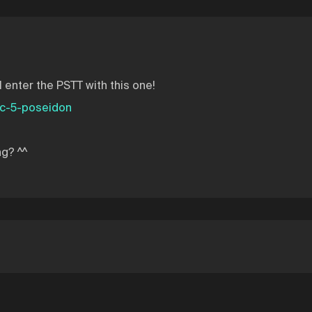
l enter the PSTT with this one!
tc-5-poseidon
ng? ^^