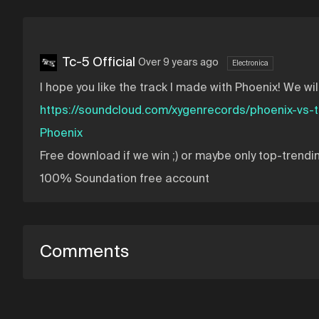
Tc-5 Official
Over 9 years ago
Electronica
I hope you like the track I made with Phoenix! We wil
https://soundcloud.com/xygenrecords/phoenix-vs-
Phoenix
Free download if we win ;) or maybe only top-trendi
100% Soundation free account
Comments